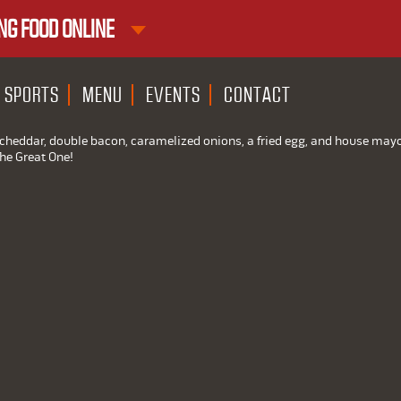
NG FOOD ONLINE
1ST RND DOWNTOWN
1ST RND WEST EDMONTON MAL
SPORTS
MENU
EVENTS
CONTACT
e cheddar, double bacon, caramelized onions, a fried egg, and house may
The Great One!