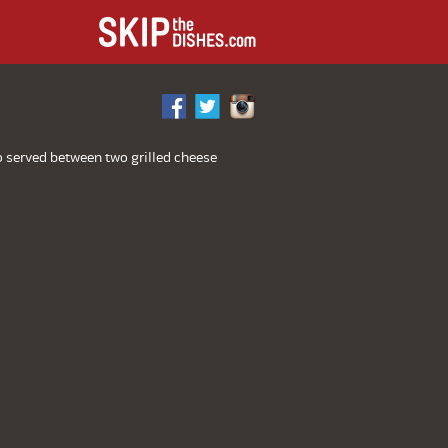
L
o served between two grilled cheese