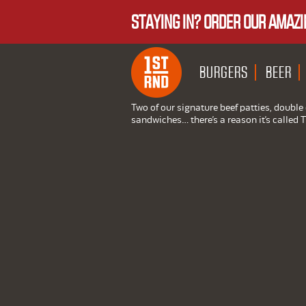
STAYING IN? ORDER OUR AMAZI
BURGERS
BEER
Two of our signature beef patties, doubl
sandwiches… there’s a reason it’s called 