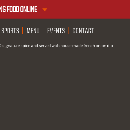
NG FOOD ONLINE
1ST RND DOWNTOWN
1ST RND WEST EDMONTON MAL
SPORTS
MENU
EVENTS
CONTACT
D signature spice and served with house made french onion dip.