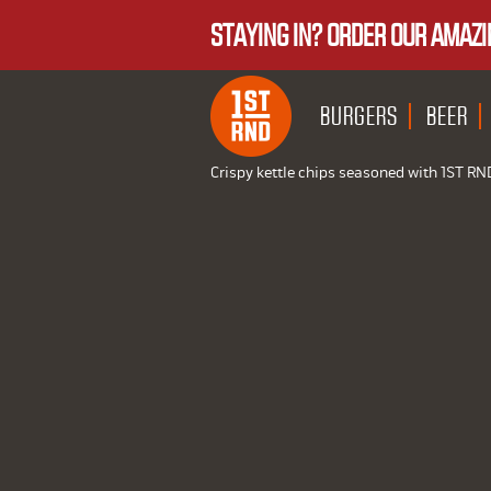
STAYING IN? ORDER OUR AMAZI
BURGERS
BEER
Crispy kettle chips seasoned with 1ST RN