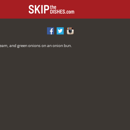
L
cream, and green onions on an onion bun.