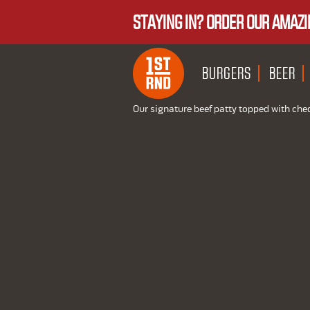
STAYING IN? ORDER OUR AMAZI
BURGERS
BEER
Our signature beef patty topped with che