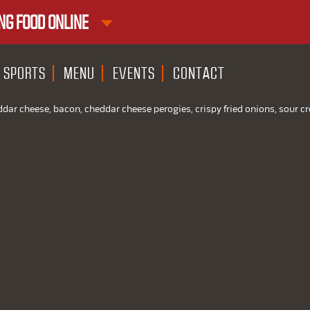
NG FOOD ONLINE
1ST RND DOWNTOWN
1ST RND WEST EDMONTON MAL
SPORTS
MENU
EVENTS
CONTACT
ddar cheese, bacon, cheddar cheese perogies, crispy fried onions, sour 