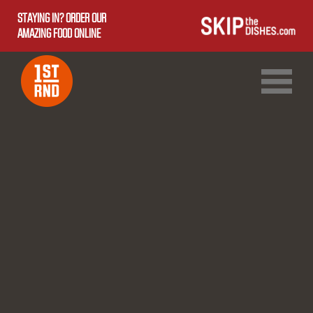
STAYING IN? ORDER OUR
AMAZING FOOD ONLINE
1ST RND DOWNTOWN
1ST RND WEST EDMONTON MALL