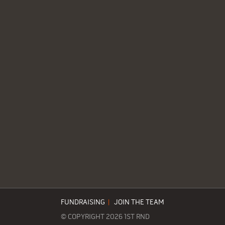
FUNDRAISING
|
JOIN THE TEAM
© COPYRIGHT 2026 1ST RND