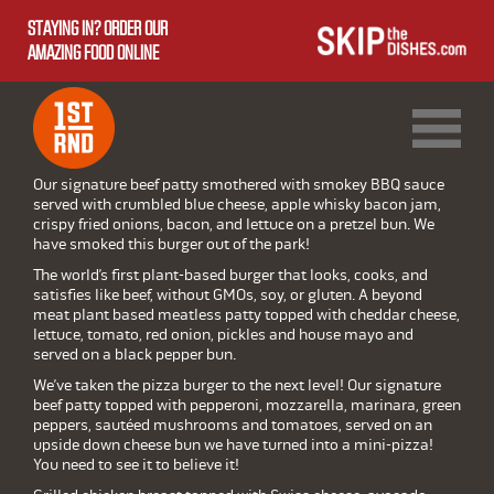
STAYING IN? ORDER OUR
AMAZING FOOD ONLINE
1ST RND DOWNTOWN
1ST RND WEST EDMONTON MALL
Our signature beef patty smothered with smokey BBQ sauce
served with crumbled blue cheese, apple whisky bacon jam,
crispy fried onions, bacon, and lettuce on a pretzel bun. We
have smoked this burger out of the park!
The world’s first plant-based burger that looks, cooks, and
satisfies like beef, without GMOs, soy, or gluten. A beyond
meat plant based meatless patty topped with cheddar cheese,
lettuce, tomato, red onion, pickles and house mayo and
served on a black pepper bun.
We’ve taken the pizza burger to the next level! Our signature
beef patty topped with pepperoni, mozzarella, marinara, green
peppers, sautéed mushrooms and tomatoes, served on an
upside down cheese bun we have turned into a mini-pizza!
You need to see it to believe it!