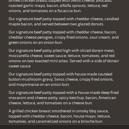
Grilled chicken breast topped with Swiss cheese, avocado,
roasted garlic mayo, bacon, alfalfa sprouts, lettuce, red
onions, and tomatoes on a focaccia bun.
Our signature beef patty topped with cheddar cheese, candied
maple bacon, and served between two glazed donuts.
Our signature beef patty topped with cheddar cheese, bacon,
cheddar cheese perogies, crispy fried onions, sour cream, and
green onions on an onion bun.
Our signature beef patty piled high with sliced donair meat,
mozzarella cheese, sweet sauce, lettuce, tomatoes, and red
onions on two toasted mini pitas. Served with a side of donair
sweet sauce
Our signature beef patty topped with house made sautéed
button mushroom gravy, Swiss cheese, crispy fried onions,
and mayonnaise on an onion bun.
Our signature beef patty topped with a house made deep fried
macaroni and cheese patty, spicy ketchup, bacon, American
cheese, lettuce, and tomatoes on a cheese bun.
A grilled chicken breast smothered in smoky bbq sauce,
topped with cheddar cheese, bacon, house mayo, lettuce,
tomatoes, and caramelized onions on a brioche bun.