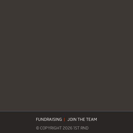
FUNDRAISING
|
JOIN THE TEAM
© COPYRIGHT 2026 1ST RND