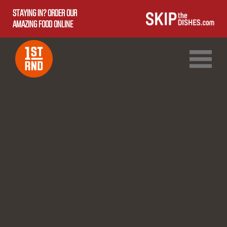
STAYING IN? ORDER OUR
AMAZING FOOD ONLINE
1ST RND DOWNTOWN
1ST RND WEST EDMONTON MALL