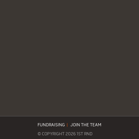
FUNDRAISING
|
JOIN THE TEAM
© COPYRIGHT 2026 1ST RND