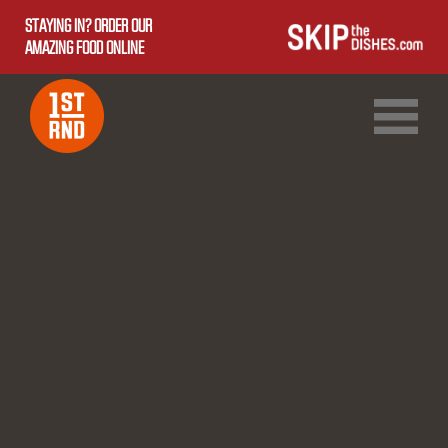
STAYING IN? ORDER OUR
AMAZING FOOD ONLINE
1ST RND DOWNTOWN
1ST RND WEST EDMONTON MALL