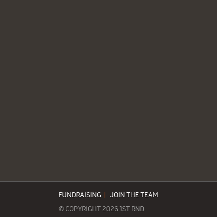
FUNDRAISING
|
JOIN THE TEAM
© COPYRIGHT 2026 1ST RND