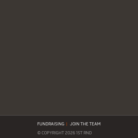
FUNDRAISING
|
JOIN THE TEAM
© COPYRIGHT 2026 1ST RND