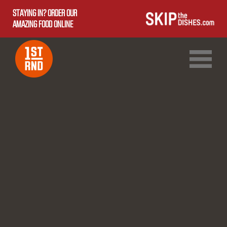
STAYING IN? ORDER OUR
AMAZING FOOD ONLINE
1ST RND DOWNTOWN
1ST RND WEST EDMONTON MALL