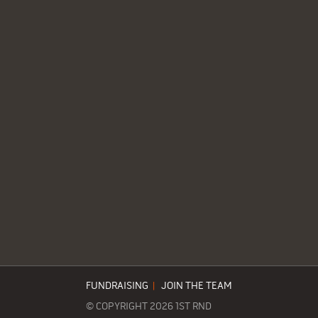
FUNDRAISING
|
JOIN THE TEAM
© COPYRIGHT 2026 1ST RND