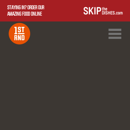
STAYING IN? ORDER OUR
AMAZING FOOD ONLINE
1ST RND DOWNTOWN
1ST RND WEST EDMONTON MALL