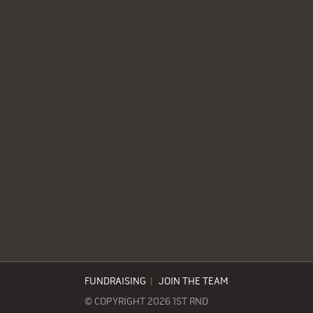
FUNDRAISING
|
JOIN THE TEAM
© COPYRIGHT 2026 1ST RND