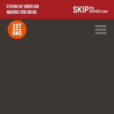
STAYING IN? ORDER OUR
AMAZING FOOD ONLINE
1ST RND DOWNTOWN
1ST RND WEST EDMONTON MALL