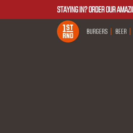
STAYING IN? ORDER OUR AMAZI
BURGERS
BEER