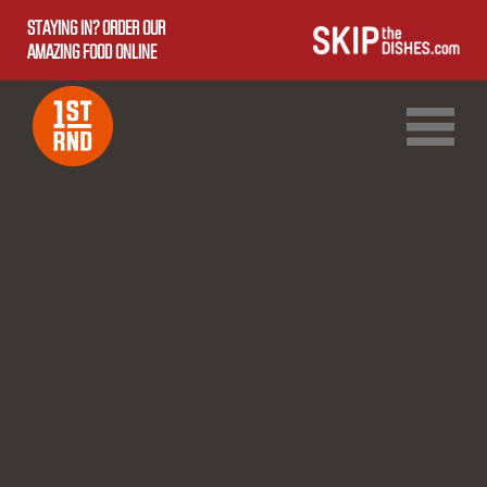
STAYING IN? ORDER OUR
AMAZING FOOD ONLINE
1ST RND DOWNTOWN
1ST RND WEST EDMONTON MALL