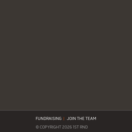
FUNDRAISING
|
JOIN THE TEAM
© COPYRIGHT 2026 1ST RND