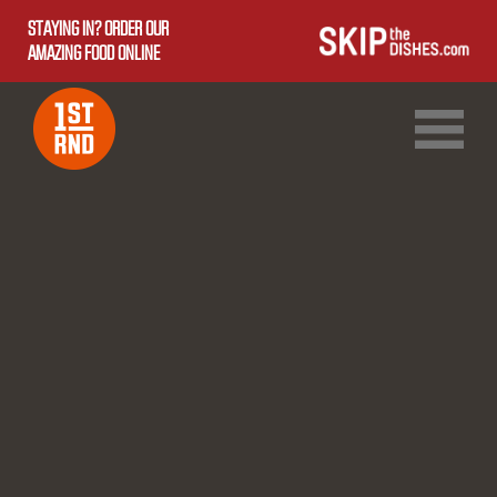
STAYING IN? ORDER OUR
AMAZING FOOD ONLINE
1ST RND DOWNTOWN
1ST RND WEST EDMONTON MALL