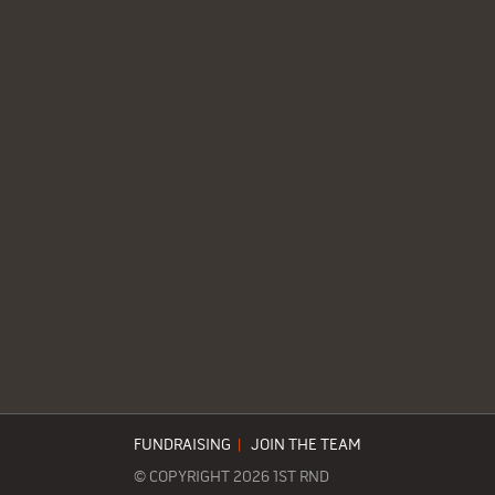
FUNDRAISING
|
JOIN THE TEAM
© COPYRIGHT 2026 1ST RND