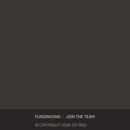
FUNDRAISING
|
JOIN THE TEAM
© COPYRIGHT 2026 1ST RND