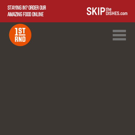
STAYING IN? ORDER OUR
AMAZING FOOD ONLINE
1ST RND DOWNTOWN
1ST RND WEST EDMONTON MALL