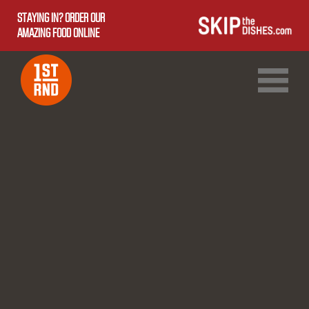
STAYING IN? ORDER OUR
AMAZING FOOD ONLINE
1ST RND DOWNTOWN
1ST RND WEST EDMONTON MALL