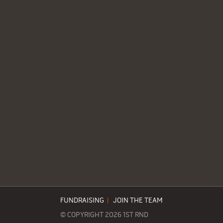
FUNDRAISING
|
JOIN THE TEAM
© COPYRIGHT 2026 1ST RND