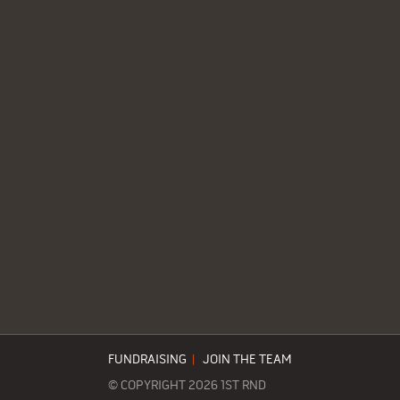
FUNDRAISING
|
JOIN THE TEAM
© COPYRIGHT 2026 1ST RND