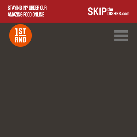
STAYING IN? ORDER OUR
AMAZING FOOD ONLINE
1ST RND DOWNTOWN
1ST RND WEST EDMONTON MALL