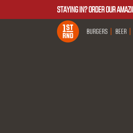
STAYING IN? ORDER OUR AMAZI
BURGERS
BEER