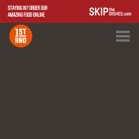
STAYING IN? ORDER OUR
AMAZING FOOD ONLINE
1ST RND DOWNTOWN
1ST RND WEST EDMONTON MALL