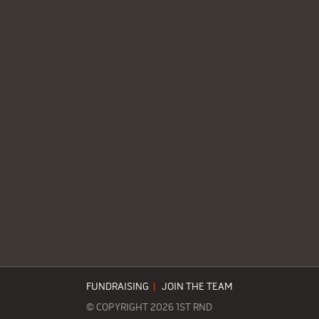
FUNDRAISING
|
JOIN THE TEAM
© COPYRIGHT 2026 1ST RND