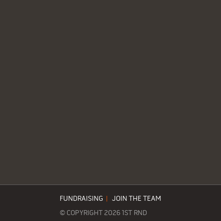
FUNDRAISING
|
JOIN THE TEAM
© COPYRIGHT 2026 1ST RND