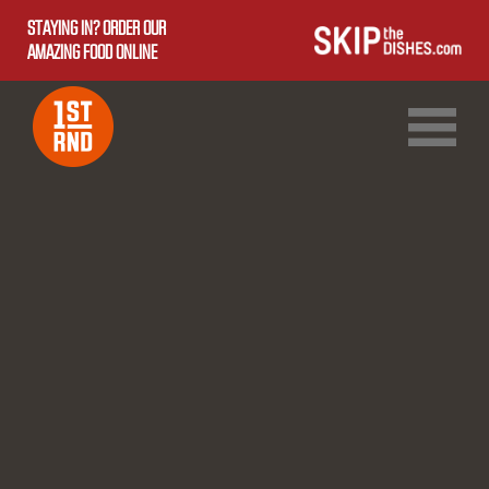
STAYING IN? ORDER OUR
AMAZING FOOD ONLINE
1ST RND DOWNTOWN
1ST RND WEST EDMONTON MALL