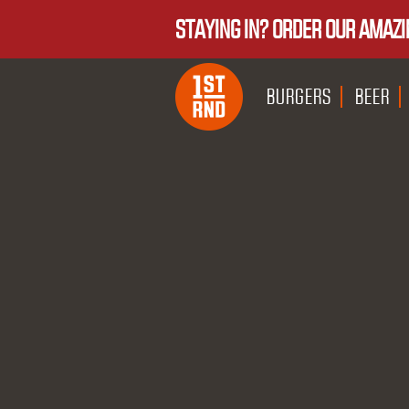
STAYING IN? ORDER OUR AMAZI
BURGERS
BEER