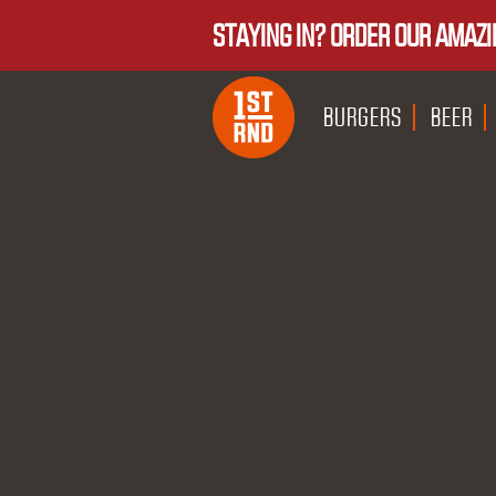
STAYING IN? ORDER OUR AMAZI
BURGERS
BEER