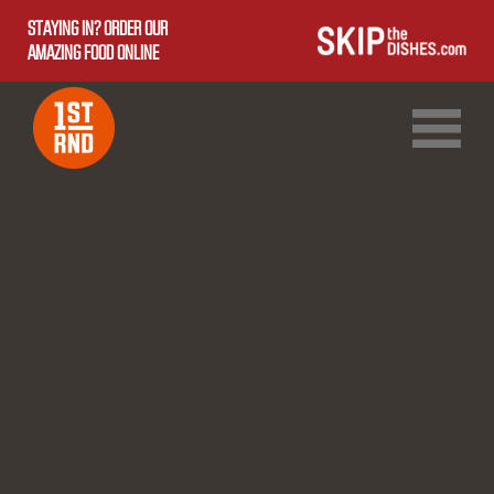
STAYING IN? ORDER OUR
AMAZING FOOD ONLINE
1ST RND DOWNTOWN
1ST RND WEST EDMONTON MALL