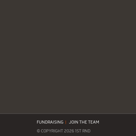
FUNDRAISING
|
JOIN THE TEAM
© COPYRIGHT 2026 1ST RND