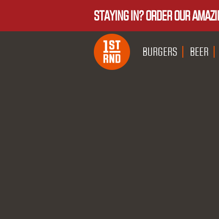
STAYING IN? ORDER OUR AMAZI
BURGERS
BEER