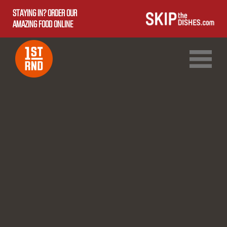
STAYING IN? ORDER OUR
AMAZING FOOD ONLINE
1ST RND DOWNTOWN
1ST RND WEST EDMONTON MALL