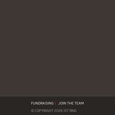
FUNDRAISING
|
JOIN THE TEAM
© COPYRIGHT 2026 1ST RND