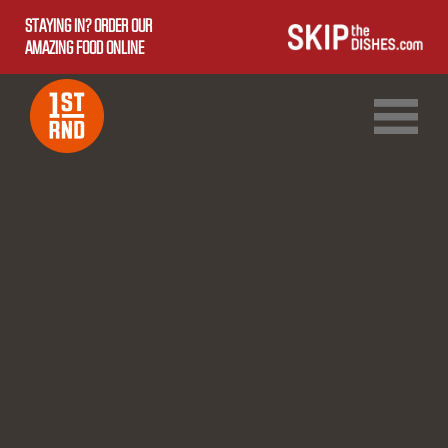
STAYING IN? ORDER OUR
AMAZING FOOD ONLINE
1ST RND DOWNTOWN
1ST RND WEST EDMONTON MALL