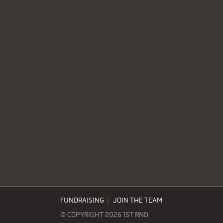
FUNDRAISING
|
JOIN THE TEAM
© COPYRIGHT 2026 1ST RND