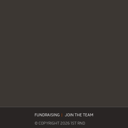
FUNDRAISING
|
JOIN THE TEAM
© COPYRIGHT 2026 1ST RND