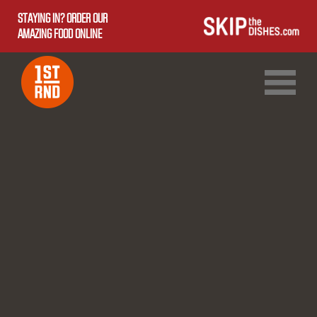
STAYING IN? ORDER OUR
AMAZING FOOD ONLINE
1ST RND DOWNTOWN
1ST RND WEST EDMONTON MALL