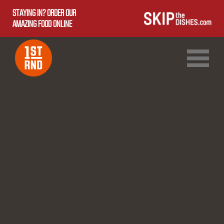
STAYING IN? ORDER OUR
AMAZING FOOD ONLINE
1ST RND DOWNTOWN
1ST RND WEST EDMONTON MALL