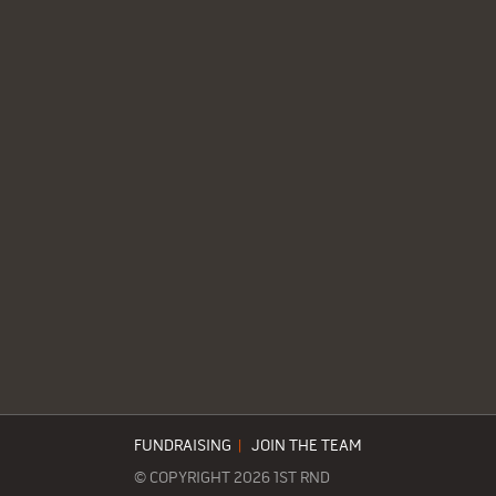
FUNDRAISING
|
JOIN THE TEAM
© COPYRIGHT 2026 1ST RND