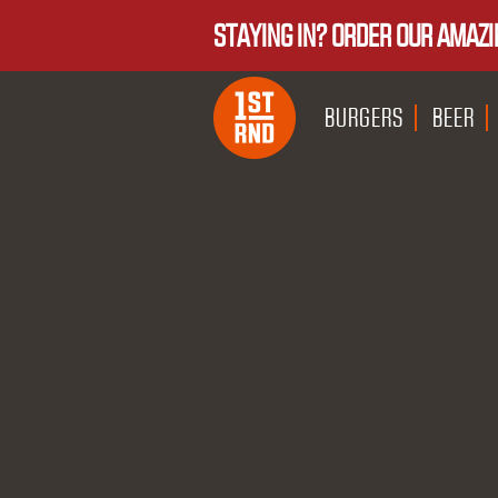
STAYING IN? ORDER OUR AMAZI
BURGERS
BEER