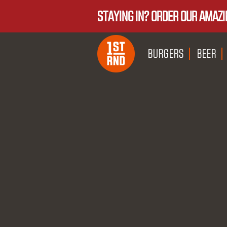
STAYING IN? ORDER OUR AMAZI
BURGERS
BEER