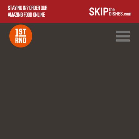
STAYING IN? ORDER OUR
AMAZING FOOD ONLINE
1ST RND DOWNTOWN
1ST RND WEST EDMONTON MALL