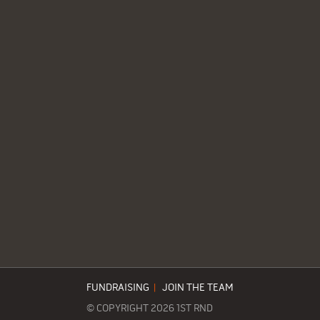
FUNDRAISING
|
JOIN THE TEAM
© COPYRIGHT 2026 1ST RND