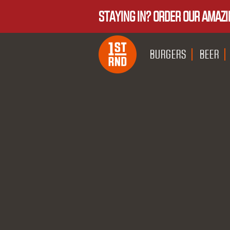
STAYING IN? ORDER OUR AMAZI
BURGERS
BEER