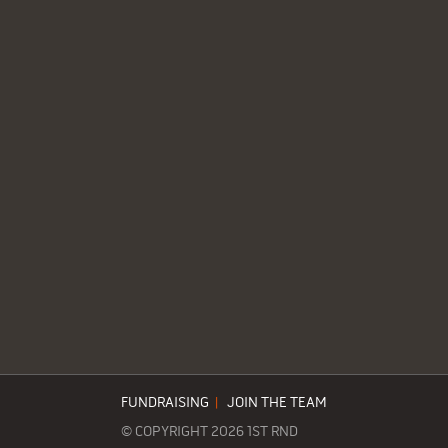
FUNDRAISING
|
JOIN THE TEAM
© COPYRIGHT 2026 1ST RND