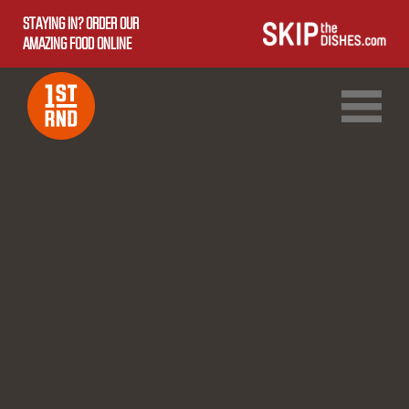
STAYING IN? ORDER OUR
AMAZING FOOD ONLINE
1ST RND DOWNTOWN
1ST RND WEST EDMONTON MALL