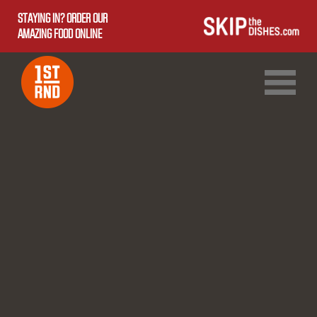
STAYING IN? ORDER OUR
AMAZING FOOD ONLINE
1ST RND DOWNTOWN
1ST RND WEST EDMONTON MALL