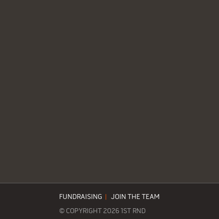
FUNDRAISING
|
JOIN THE TEAM
© COPYRIGHT 2026 1ST RND