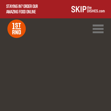
STAYING IN? ORDER OUR
AMAZING FOOD ONLINE
1ST RND DOWNTOWN
1ST RND WEST EDMONTON MALL