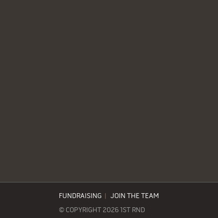
FUNDRAISING
|
JOIN THE TEAM
© COPYRIGHT 2026 1ST RND