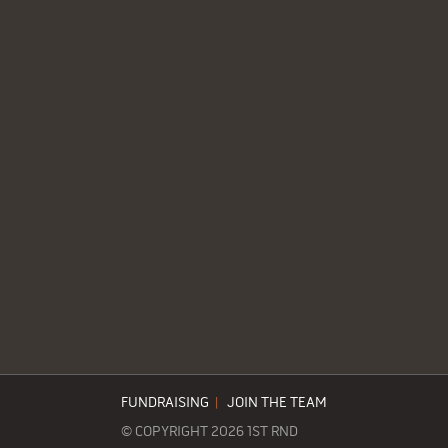
FUNDRAISING
|
JOIN THE TEAM
© COPYRIGHT 2026 1ST RND