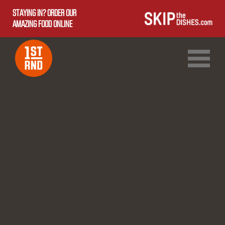
STAYING IN? ORDER OUR
AMAZING FOOD ONLINE
1ST RND DOWNTOWN
1ST RND WEST EDMONTON MALL