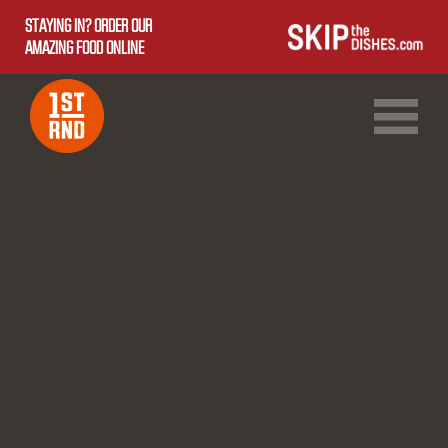
STAYING IN? ORDER OUR
AMAZING FOOD ONLINE
1ST RND DOWNTOWN
1ST RND WEST EDMONTON MALL