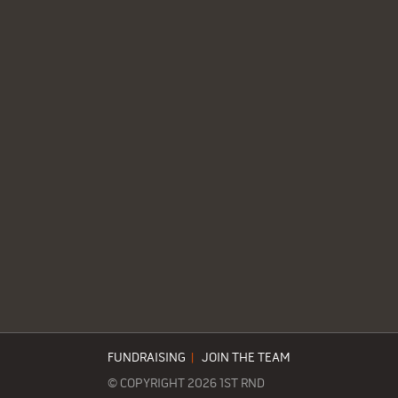
FUNDRAISING
|
JOIN THE TEAM
© COPYRIGHT 2026 1ST RND