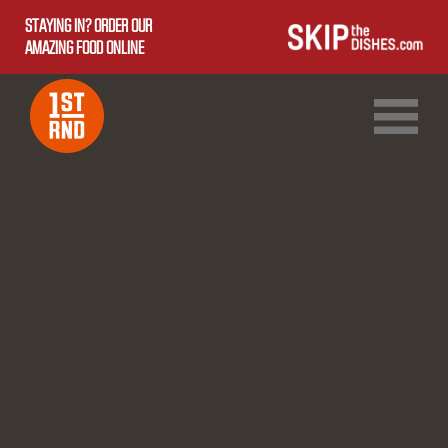
STAYING IN? ORDER OUR
AMAZING FOOD ONLINE
1ST RND DOWNTOWN
1ST RND WEST EDMONTON MALL