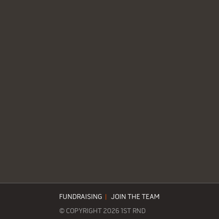
FUNDRAISING
|
JOIN THE TEAM
© COPYRIGHT 2026 1ST RND