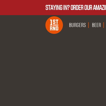
STAYING IN? ORDER OUR AMAZI
BURGERS
BEER