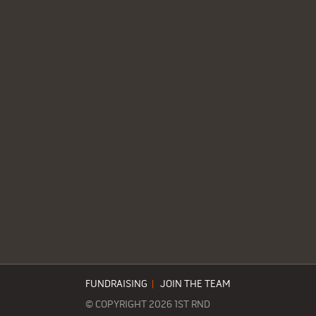
FUNDRAISING
|
JOIN THE TEAM
© COPYRIGHT 2026 1ST RND