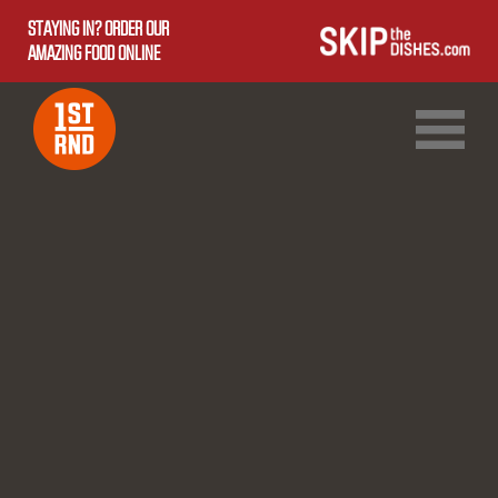
STAYING IN? ORDER OUR
AMAZING FOOD ONLINE
1ST RND DOWNTOWN
1ST RND WEST EDMONTON MALL