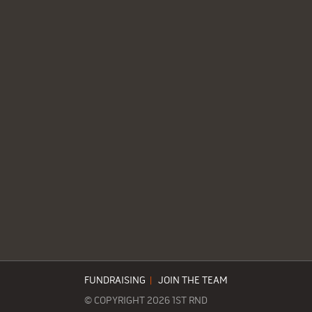
FUNDRAISING
|
JOIN THE TEAM
© COPYRIGHT 2026 1ST RND