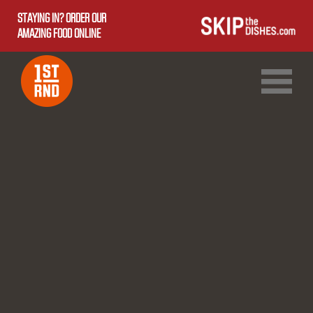
STAYING IN? ORDER OUR
AMAZING FOOD ONLINE
1ST RND DOWNTOWN
1ST RND WEST EDMONTON MALL