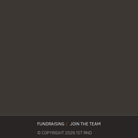
FUNDRAISING
|
JOIN THE TEAM
© COPYRIGHT 2026 1ST RND