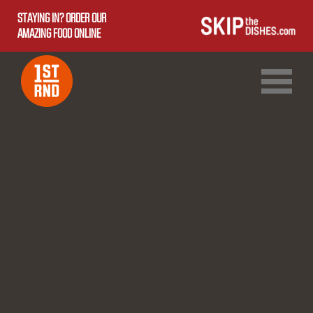
STAYING IN? ORDER OUR
AMAZING FOOD ONLINE
1ST RND DOWNTOWN
1ST RND WEST EDMONTON MALL