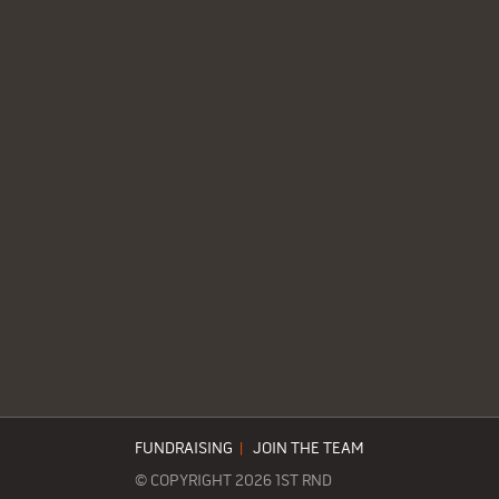
FUNDRAISING
|
JOIN THE TEAM
© COPYRIGHT 2026 1ST RND