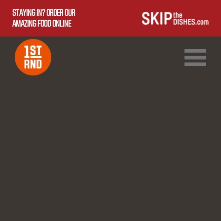
STAYING IN? ORDER OUR
AMAZING FOOD ONLINE
1ST RND DOWNTOWN
1ST RND WEST EDMONTON MALL