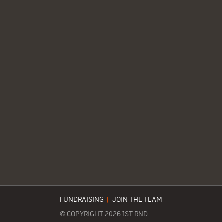
FUNDRAISING
|
JOIN THE TEAM
© COPYRIGHT 2026 1ST RND