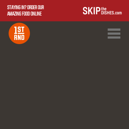
STAYING IN? ORDER OUR
AMAZING FOOD ONLINE
1ST RND DOWNTOWN
1ST RND WEST EDMONTON MALL