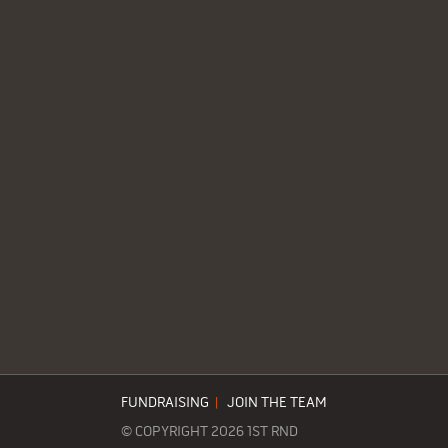
FUNDRAISING
|
JOIN THE TEAM
© COPYRIGHT 2026 1ST RND