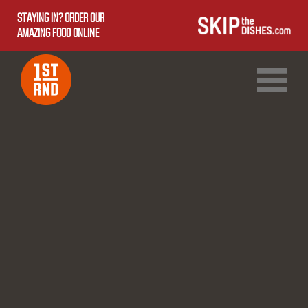
STAYING IN? ORDER OUR
AMAZING FOOD ONLINE
1ST RND DOWNTOWN
1ST RND WEST EDMONTON MALL