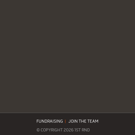
FUNDRAISING
|
JOIN THE TEAM
© COPYRIGHT 2026 1ST RND