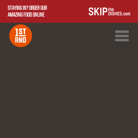
STAYING IN? ORDER OUR
AMAZING FOOD ONLINE
1ST RND DOWNTOWN
1ST RND WEST EDMONTON MALL