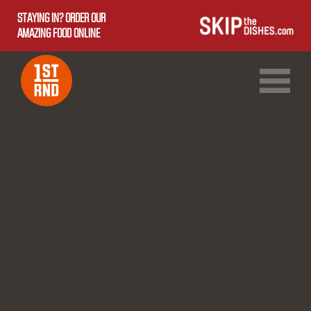
STAYING IN? ORDER OUR
AMAZING FOOD ONLINE
1ST RND DOWNTOWN
1ST RND WEST EDMONTON MALL