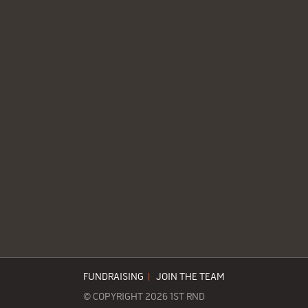
FUNDRAISING
|
JOIN THE TEAM
© COPYRIGHT 2026 1ST RND