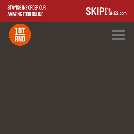
STAYING IN? ORDER OUR
AMAZING FOOD ONLINE
1ST RND DOWNTOWN
1ST RND WEST EDMONTON MALL