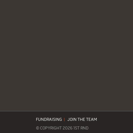
FUNDRAISING
|
JOIN THE TEAM
© COPYRIGHT 2026 1ST RND