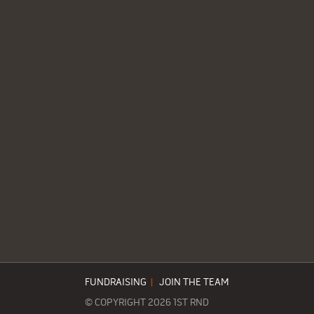
FUNDRAISING
|
JOIN THE TEAM
© COPYRIGHT 2026 1ST RND