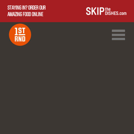
STAYING IN? ORDER OUR
AMAZING FOOD ONLINE
1ST RND DOWNTOWN
1ST RND WEST EDMONTON MALL