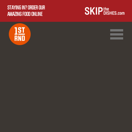
STAYING IN? ORDER OUR
AMAZING FOOD ONLINE
1ST RND DOWNTOWN
1ST RND WEST EDMONTON MALL