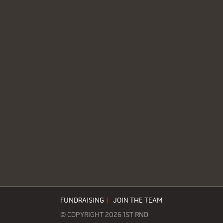
FUNDRAISING
|
JOIN THE TEAM
© COPYRIGHT 2026 1ST RND